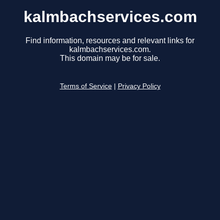
kalmbachservices.com
Find information, resources and relevant links for
kalmbachservices.com.
This domain may be for sale.
Terms of Service
|
Privacy Policy