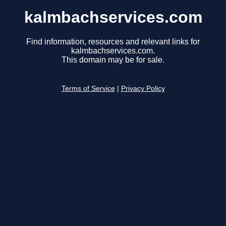
kalmbachservices.com
Find information, resources and relevant links for
kalmbachservices.com.
This domain may be for sale.
Terms of Service
|
Privacy Policy