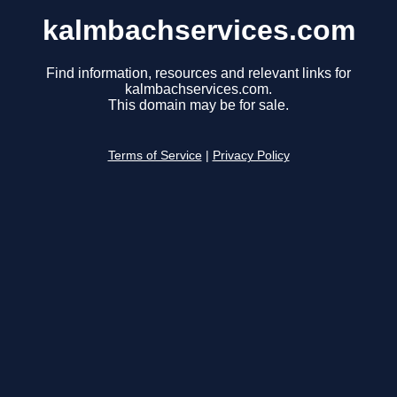
kalmbachservices.com
Find information, resources and relevant links for
kalmbachservices.com.
This domain may be for sale.
Terms of Service
|
Privacy Policy